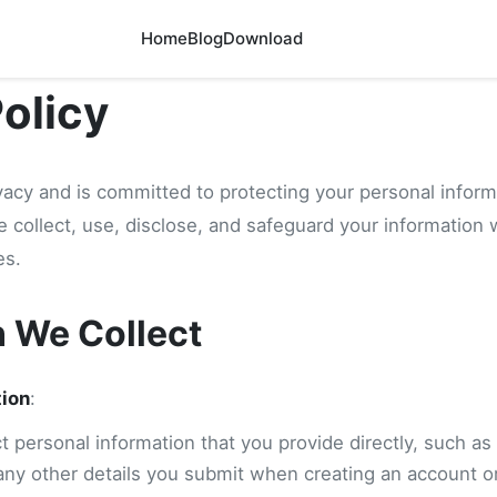
Home
Blog
Download
Policy
vacy and is committed to protecting your personal inform
e collect, use, disclose, and safeguard your information
es.
n We Collect
tion
:
 personal information that you provide directly, such as
any other details you submit when creating an account or