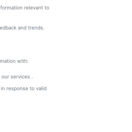
formation relevant to
eedback and trends.
rmation with:
 our services .
 in response to valid