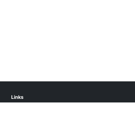
Links
About Us
Contact Us
Privacy Policy
DMCA