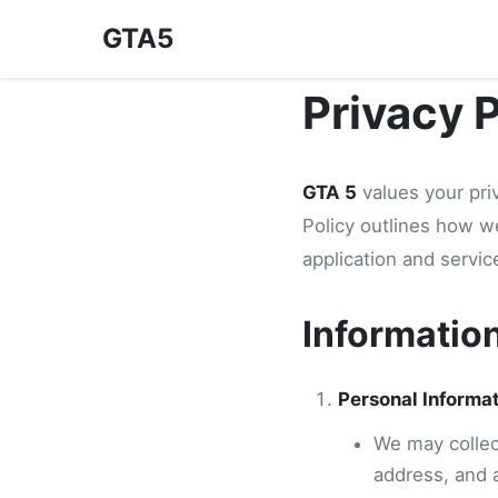
GTA5
Privacy 
GTA 5
values your pri
Policy outlines how w
application and servic
Informatio
Personal Informa
We may collect
address, and 