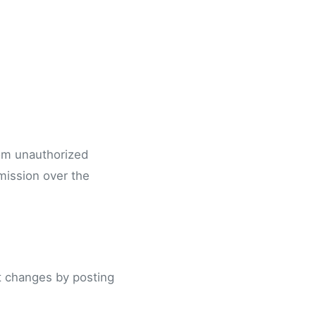
rom unauthorized
mission over the
nt changes by posting