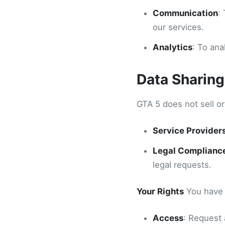
Communication
:
our services.
Analytics
: To an
Data Sharing
GTA 5 does not sell o
Service Provider
Legal Complianc
legal requests.
Your Rights
You have t
Access
: Request 