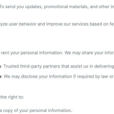
 To send you updates, promotional materials, and other in
alyze user behavior and improve our services based on f
r rent your personal information. We may share your info
s
: Trusted third-party partners that assist us in delivering
e
: We may disclose your information if required by law or
he right to:
a copy of your personal information.