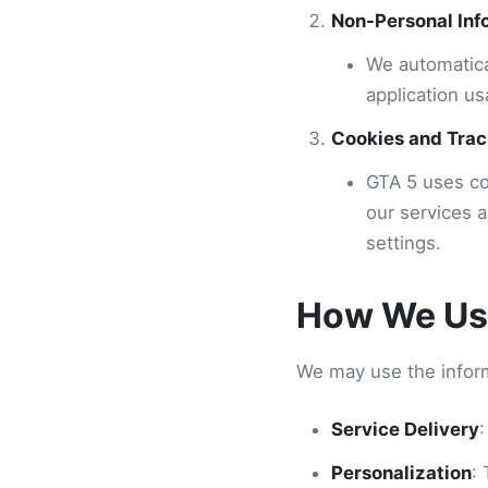
Non-Personal Inf
We automatica
application us
Cookies and Trac
GTA 5 uses co
our services 
settings.
How We Use
We may use the inform
Service Delivery
:
Personalization
: