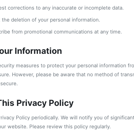
est corrections to any inaccurate or incomplete data.
 the deletion of your personal information.
ribe from promotional communications at any time.
Your Information
curity measures to protect your personal information f
osure. However, please be aware that no method of trans
 secure.
his Privacy Policy
vacy Policy periodically. We will notify you of significa
our website. Please review this policy regularly.