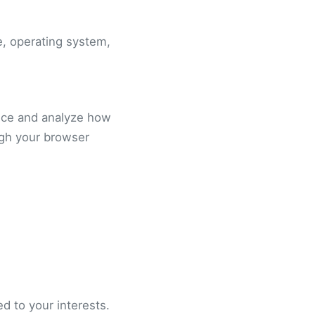
e, operating system,
nce and analyze how
ugh your browser
d to your interests.