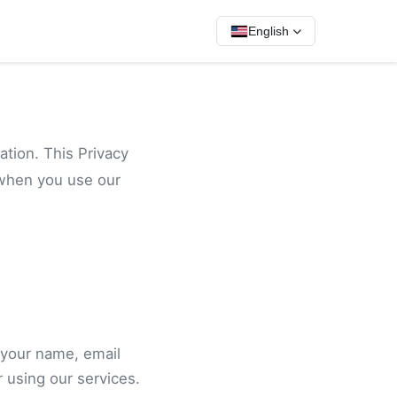
English
ation. This Privacy
 when you use our
 your name, email
 using our services.