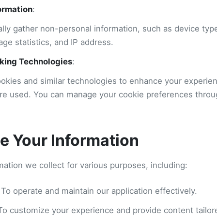
ormation
:
lly gather non-personal information, such as device typ
age statistics, and IP address.
king Technologies
:
okies and similar technologies to enhance your experie
are used. You can manage your cookie preferences thro
 Your Information
ation we collect for various purposes, including:
 To operate and maintain our application effectively.
 To customize your experience and provide content tailore