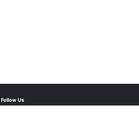
Follow Us