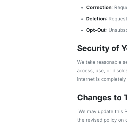
Correction
: Requ
Deletion
: Request
Opt-Out
: Unsubsc
Security of 
We take reasonable se
access, use, or discl
internet is completely
Changes to T
We may update this Pri
the revised policy on 