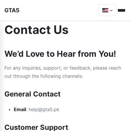
GTA5
Contact Us
We’d Love to Hear from You!
For any inquiries, support, or feedback, please reach
out through the following channels:
General Contact
Email
:
help@gta5.pk
Customer Support