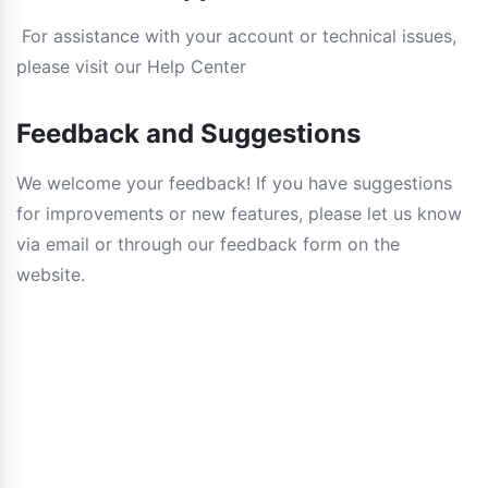
For assistance with your account or technical issues,
please visit our Help Center
Feedback and Suggestions
We welcome your feedback! If you have suggestions
for improvements or new features, please let us know
via email or through our feedback form on the
website.