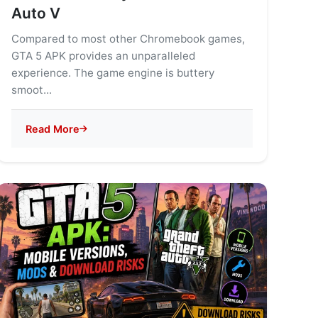
Auto V
Compared to most other Chromebook games,
GTA 5 APK provides an unparalleled
experience. The game engine is buttery
smoot...
Read More