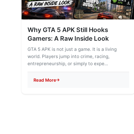
Why GTA 5 APK Still Hooks
Gamers: A Raw Inside Look
GTA 5 APK is not just a game. It is a living
world. Players jump into crime, racing,
entrepreneurship, or simply to expe...
Read More