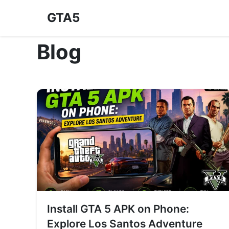
GTA5
Blog
Install GTA 5 APK on Phone:
Explore Los Santos Adventure