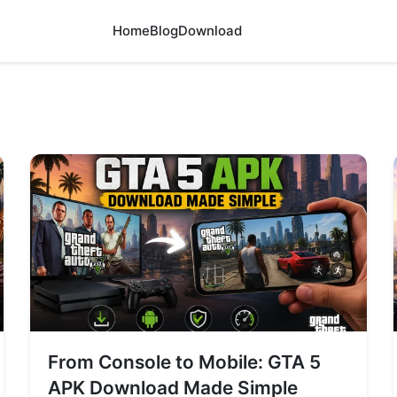
Home
Blog
Download
From Console to Mobile: GTA 5
APK Download Made Simple