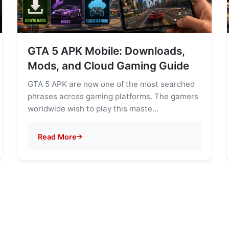
GTA 5 APK Mobile: Downloads,
Mods, and Cloud Gaming Guide
GTA 5 APK are now one of the most searched
phrases across gaming platforms. The gamers
worldwide wish to play this maste...
Read More