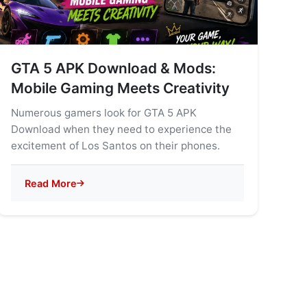
GTA 5 APK Download & Mods:
Mobile Gaming Meets Creativity
Numerous gamers look for GTA 5 APK
Download when they need to experience the
excitement of Los Santos on their phones.
Read More