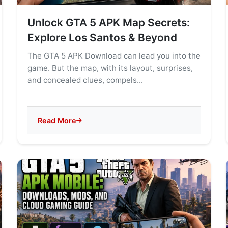
Unlock GTA 5 APK Map Secrets:
Explore Los Santos & Beyond
The GTA 5 APK Download can lead you into the
game. But the map, with its layout, surprises,
and concealed clues, compels...
Read More