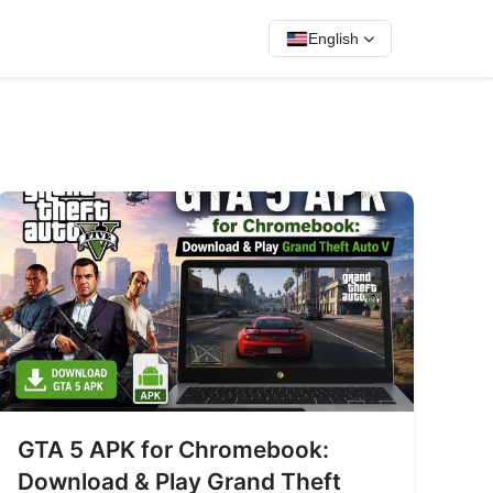
English
GTA 5 APK for Chromebook:
Download & Play Grand Theft