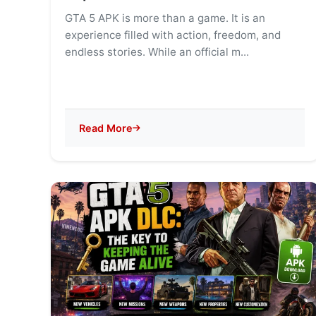
GTA 5 APK is more than a game. It is an
experience filled with action, freedom, and
endless stories. While an official m...
Read More