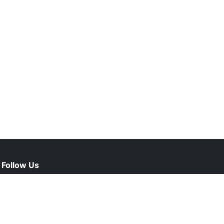
Follow Us