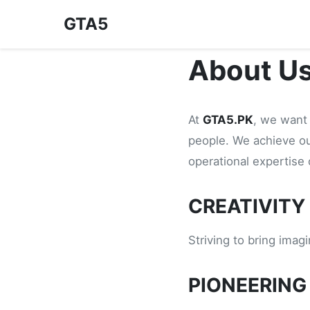
GTA5
About U
At
GTA5.PK
, we want 
people. We achieve o
operational expertise
CREATIVITY
Striving to bring imag
PIONEERING