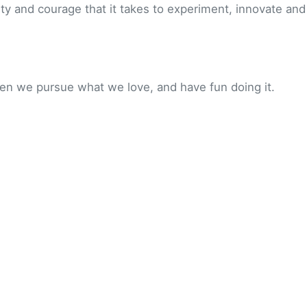
ity and courage that it takes to experiment, innovate and
en we pursue what we love, and have fun doing it.