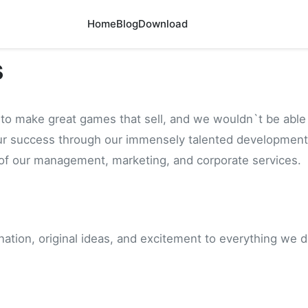
Home
Blog
Download
s
to make great games that sell, and we wouldn`t be able 
ur success through our immensely talented development
 of our management, marketing, and corporate services.
ination, original ideas, and excitement to everything we d