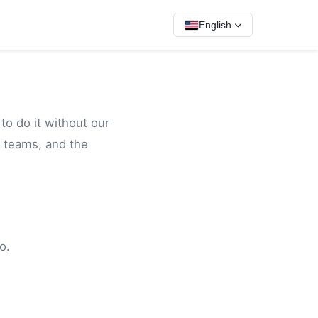
English
to do it without our
 teams, and the
o.