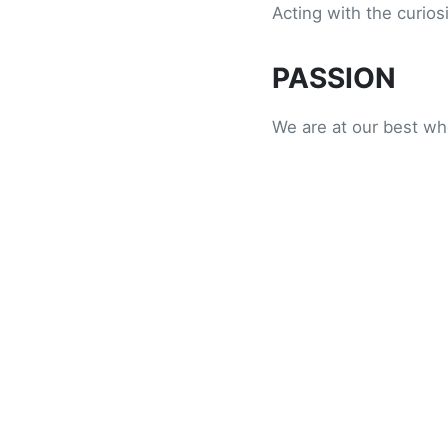
Acting with the curios
PASSION
We are at our best wh