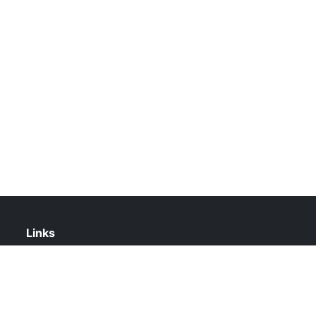
Links
About Us
Contact Us
Privacy Policy