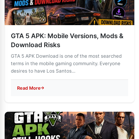
GTA 5 APK: Mobile Versions, Mods &
Download Risks
GTA 5 APK Download is one of the most searched
terms in the mobile gaming community. Everyone
desires to have Los Santos...
Read More