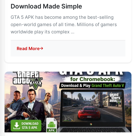
Download Made Simple
GTA 5 APK has become among the best-selling
open-world games of all time. Millions of gamers
worldwide play its complex ...
Read More