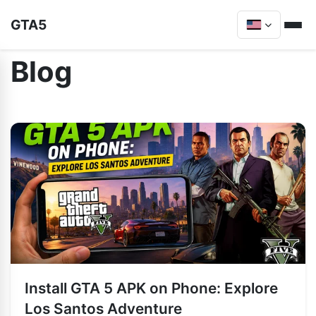
GTA5
Blog
Install GTA 5 APK on Phone: Explore
Los Santos Adventure