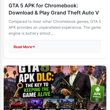
GTA 5 APK for Chromebook:
Download & Play Grand Theft Auto V
Compared to most other Chromebook games, GTA 5
APK provides an unparalleled experience. The game
engine is buttery smoot...
Read More