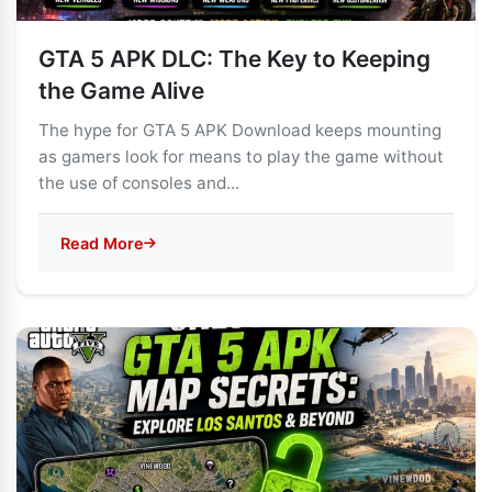
GTA 5 APK DLC: The Key to Keeping
the Game Alive
The hype for GTA 5 APK Download keeps mounting
as gamers look for means to play the game without
the use of consoles and...
Read More