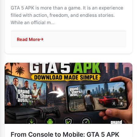
GTA 5 APK is more than a game. It is an experience
filled with action, freedom, and endless stories.
While an official m...
Read More
From Console to Mobile: GTA 5 APK