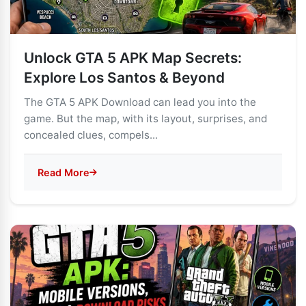
Unlock GTA 5 APK Map Secrets:
Explore Los Santos & Beyond
The GTA 5 APK Download can lead you into the
game. But the map, with its layout, surprises, and
concealed clues, compels...
Read More