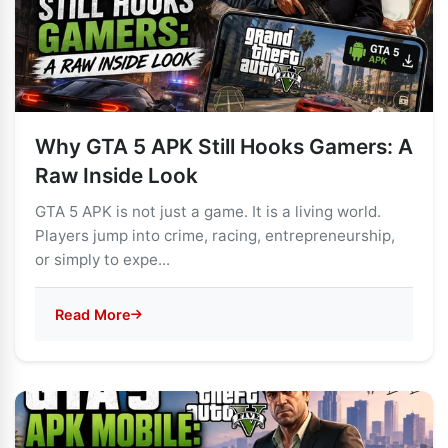
Why GTA 5 APK Still Hooks Gamers: A
Raw Inside Look
GTA 5 APK is not just a game. It is a living world.
Players jump into crime, racing, entrepreneurship,
or simply to expe...
Read More