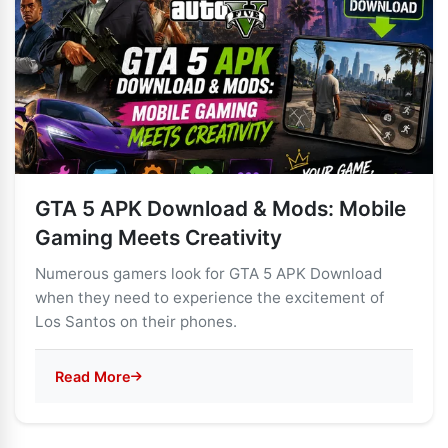
GTA 5 APK Download & Mods: Mobile
Gaming Meets Creativity
Numerous gamers look for GTA 5 APK Download
when they need to experience the excitement of
Los Santos on their phones.
Read More