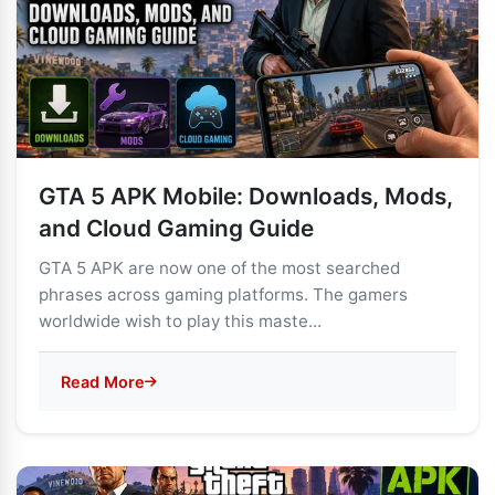
GTA 5 APK Mobile: Downloads, Mods,
and Cloud Gaming Guide
GTA 5 APK are now one of the most searched
phrases across gaming platforms. The gamers
worldwide wish to play this maste...
Read More